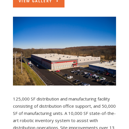
VIEW GALLERY
125,000 SF distribution and manufacturing facility
consisting of distribution office support, and 50,000
SF of manufacturing units. A 10,000 SF state-of-the-
art robotic inventory system to assist with
distribution operations. Site improvements over 13