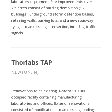
laboratory equipment. Site improvements over
7.5 acres consist of building demolition (12
buildings), underground storm detention basins,
retaining walls, parking lots, and a new roadway
tying into an existing intersection, including traffic
signals.
Thorlabs TAP
NEWTON, NJ
Renovations to an existing 3-story 119,000 SF
occupied facility containing manufacturing,
laboratories and offices. Exterior renovations
consisted of modifications to an existing loading