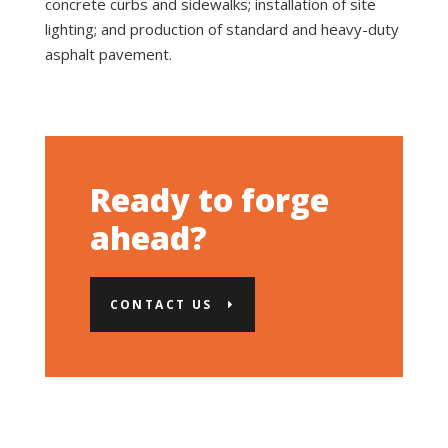
concrete curbs and sidewalks; installation of site
lighting; and production of standard and heavy-duty
asphalt pavement.
Ready to forge
ahead?
CONTACT US