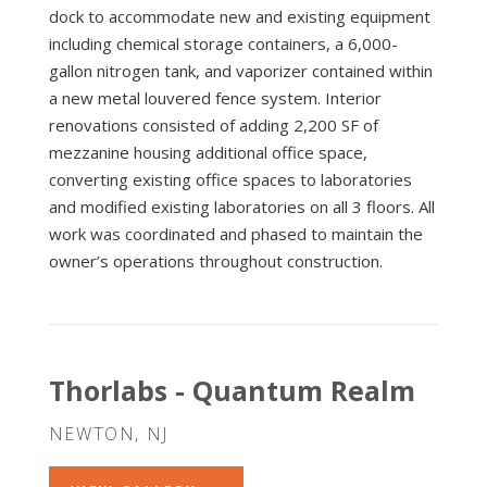
dock to accommodate new and existing equipment
including chemical storage containers, a 6,000-
gallon nitrogen tank, and vaporizer contained within
a new metal louvered fence system. Interior
renovations consisted of adding 2,200 SF of
mezzanine housing additional office space,
converting existing office spaces to laboratories
and modified existing laboratories on all 3 floors. All
work was coordinated and phased to maintain the
owner’s operations throughout construction.
Thorlabs - Quantum Realm
NEWTON, NJ