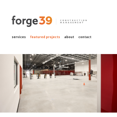
services
featured projects
about
contact