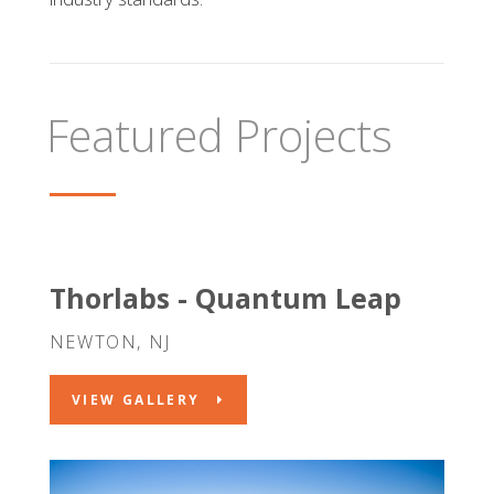
Featured Projects
Thorlabs - Quantum Leap
NEWTON, NJ
VIEW GALLERY