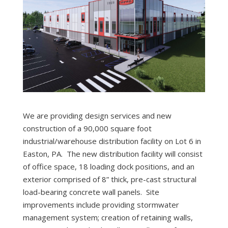
We are providing design services and new
construction of a 90,000 square foot
industrial/warehouse distribution facility on Lot 6 in
Easton, PA. The new distribution facility will consist
of office space, 18 loading dock positions, and an
exterior comprised of 8” thick, pre-cast structural
load-bearing concrete wall panels. Site
improvements include providing stormwater
management system; creation of retaining walls,