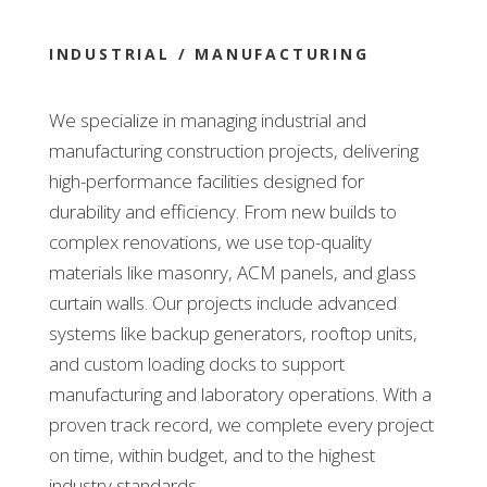
INDUSTRIAL / MANUFACTURING
We specialize in managing industrial and
manufacturing construction projects, delivering
high-performance facilities designed for
durability and efficiency. From new builds to
complex renovations, we use top-quality
materials like masonry, ACM panels, and glass
curtain walls. Our projects include advanced
systems like backup generators, rooftop units,
and custom loading docks to support
manufacturing and laboratory operations. With a
proven track record, we complete every project
on time, within budget, and to the highest
industry standards.