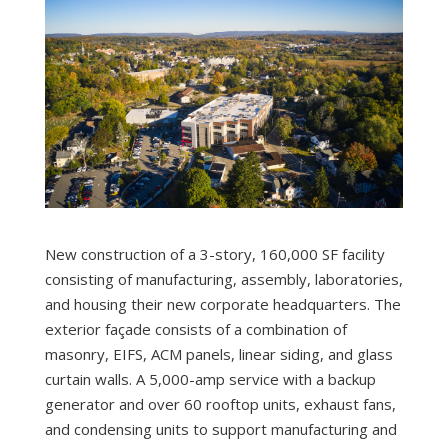
New construction of a 3-story, 160,000 SF facility
consisting of manufacturing, assembly, laboratories,
and housing their new corporate headquarters. The
exterior façade consists of a combination of
masonry, EIFS, ACM panels, linear siding, and glass
curtain walls. A 5,000-amp service with a backup
generator and over 60 rooftop units, exhaust fans,
and condensing units to support manufacturing and