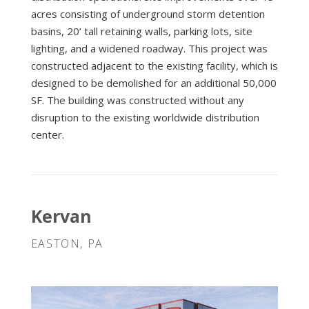
acres consisting of underground storm detention
basins, 20’ tall retaining walls, parking lots, site
lighting, and a widened roadway. This project was
constructed adjacent to the existing facility, which is
designed to be demolished for an additional 50,000
SF. The building was constructed without any
disruption to the existing worldwide distribution
center.
Kervan
EASTON, PA