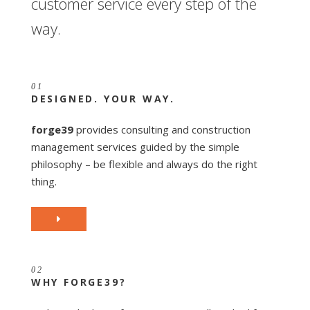
customer service every step of the
way.
01
DESIGNED. YOUR WAY.
forge39
provides consulting and construction
management services guided by the simple
philosophy – be flexible and always do the right
thing.
02
WHY FORGE39?