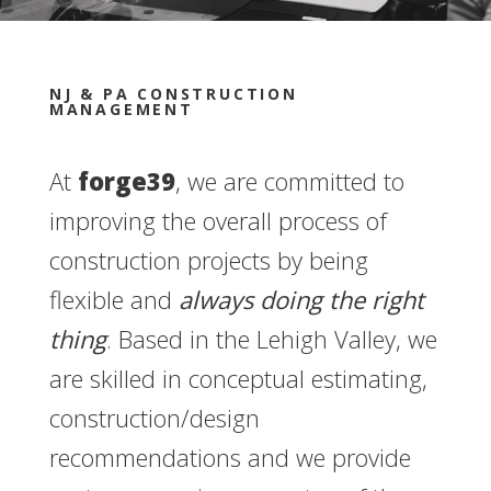
NJ & PA CONSTRUCTION
MANAGEMENT
At
forge39
, we are committed to
improving the overall process of
construction projects by being
flexible and
always doing the right
thing
. Based in the Lehigh Valley, we
are skilled in conceptual estimating,
construction/design
recommendations and we provide