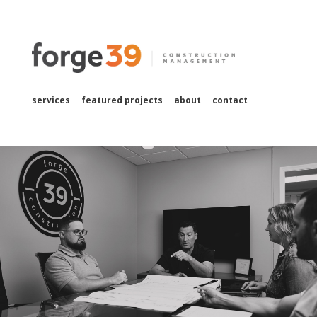
services
featured projects
about
contact