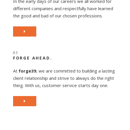
In the early days of our careers we all worked for
different companies and respectfully have learned
the good and bad of our chosen professions.
03
FORGE AHEAD.
At
forge39
, we are committed to building a lasting
client relationship and strive to always do the right
thing. With us, customer service starts day one.